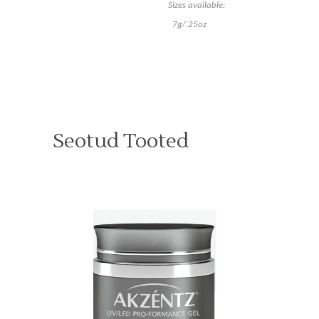
Sizes available:
7g/.25oz
Seotud Tooted