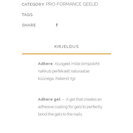
PRO-FORMANCE GEELID
CATEGORY
TAGS
SHARE
KIRJELDUS
Adhere
: Alusgeel mille liimjaskiht
nakkub perfekselt naturaalse
küünega. Pakend 7gr.
Adhere gel
– A gel that creates an
adhesive coating for gels to perfectly
bond the gels to the nails