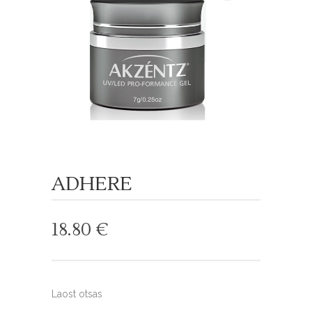
ADHERE
18.80
€
Laost otsas