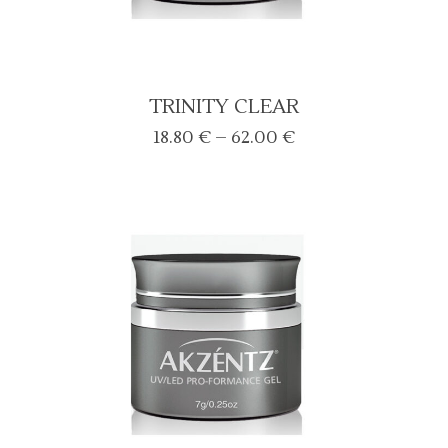
TRINITY CLEAR
Price
18.80
€
–
62.00
€
range:
18.80 €
through
62.00 €