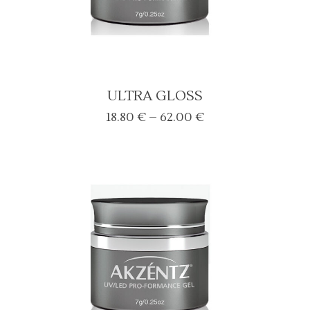
ULTRA GLOSS
Price
18.80
€
–
62.00
€
range:
18.80 €
through
62.00 €