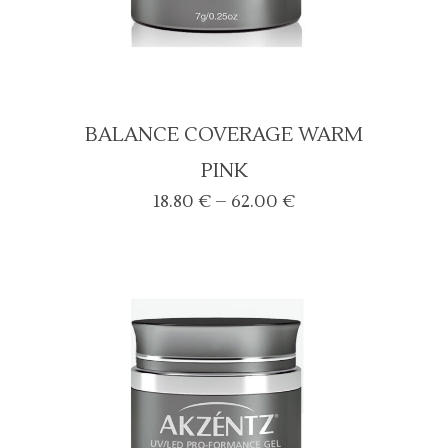
BALANCE COVERAGE WARM
PINK
Price
18.80
€
–
62.00
€
range:
18.80 €
through
62.00 €