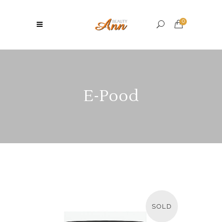
0
E-Pood
SOLD