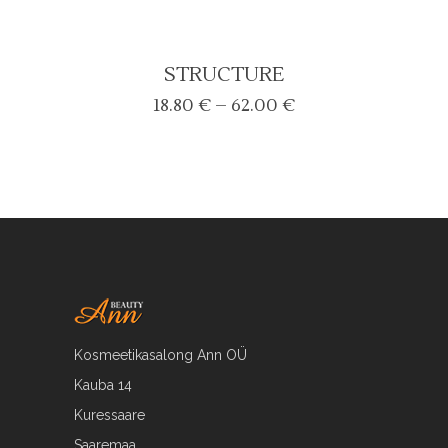
STRUCTURE
Price
18.80
€
–
62.00
€
range:
18.80 €
through
62.00 €
Kosmeetikasalong Ann OÜ
Kauba 14
Kuressaare
Saaremaa