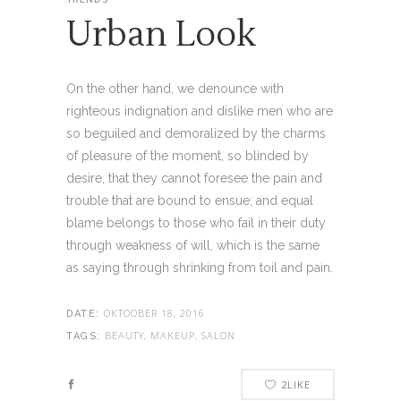
Urban Look
On the other hand, we denounce with
righteous indignation and dislike men who are
so beguiled and demoralized by the charms
of pleasure of the moment, so blinded by
desire, that they cannot foresee the pain and
trouble that are bound to ensue; and equal
blame belongs to those who fail in their duty
through weakness of will, which is the same
as saying through shrinking from toil and pain.
OKTOOBER 18, 2016
DATE:
BEAUTY, MAKEUP, SALON
TAGS:
2
LIKE