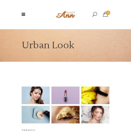
0
Urban Look
TRENDS