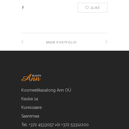
2
LIKE
MAIN PORTFOLIO
Kosmeetikasalong Ann OÜ
Kauba 14
Kuressaare
Saaremaa
Tel. +372 4533057 või +372 53312200