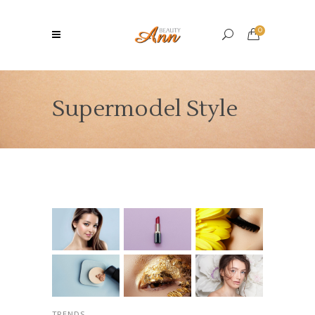
0
Supermodel Style
TRENDS