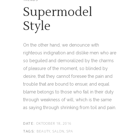
Supermodel
Style
On the other hand, we denounce with
righteous indignation and dislike men who are
so beguiled and demoralized by the charms
of pleasure of the moment, so blinded by
desire, that they cannot foresee the pain and
trouble that are bound to ensue; and equal
blame belongs to those who fail in their duty
through weakness of will, which is the same
as saying through shrinking from toil and pain.
OKTOOBER 18, 2016
DATE:
BEAUTY, SALON, SPA
TAGS: