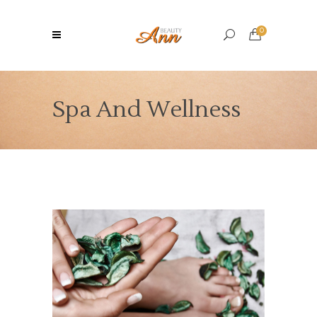
0
Spa And Wellness