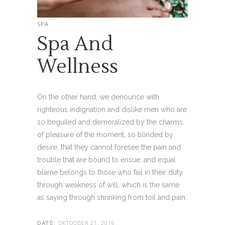
SPA
Spa And
Wellness
On the other hand, we denounce with
righteous indignation and dislike men who are
so beguiled and demoralized by the charms
of pleasure of the moment, so blinded by
desire, that they cannot foresee the pain and
trouble that are bound to ensue; and equal
blame belongs to those who fail in their duty
through weakness of will, which is the same
as saying through shrinking from toil and pain.
OKTOOBER 21, 2016
DATE: