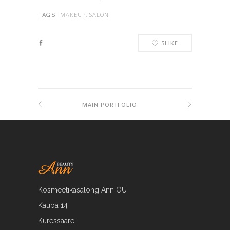
MAKEUP, SALON
TAGS:
5
LIKE
MAIN PORTFOLIO
Kosmeetikasalong Ann OÜ
Kauba 14
Kuressaare