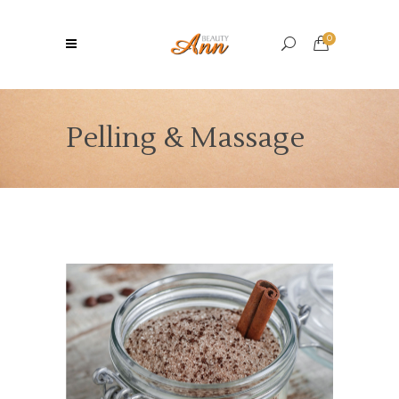
0
Pelling & Massage