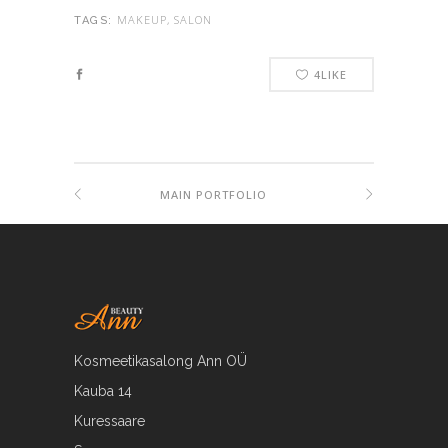
MAKEUP, SALON
TAGS:
4
LIKE
MAIN PORTFOLIO
Kosmeetikasalong Ann OÜ
Kauba 14
Kuressaare