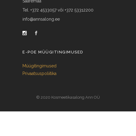
Saaremaa
Tel. +372 4533057 või +372 53312200
info@annsalong.ee
E-POE MÜÜGITINGIMUSED
Müügitingimused
Privaatsuspoliitika
© 2020 Kosmeetikasalong Ann OÜ