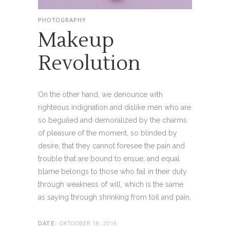
PHOTOGRAPHY
Makeup
Revolution
On the other hand, we denounce with
righteous indignation and dislike men who are
so beguiled and demoralized by the charms
of pleasure of the moment, so blinded by
desire, that they cannot foresee the pain and
trouble that are bound to ensue; and equal
blame belongs to those who fail in their duty
through weakness of will, which is the same
as saying through shrinking from toil and pain.
OKTOOBER 18, 2016
DATE: