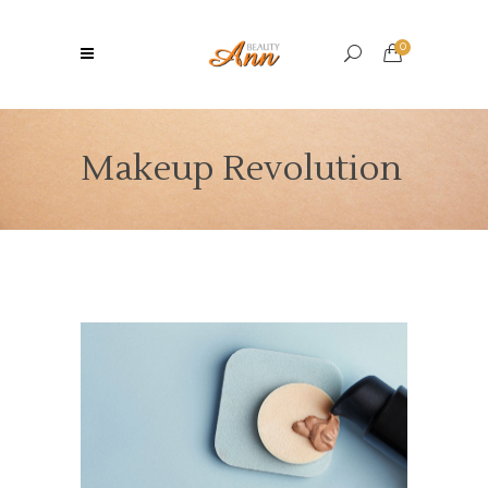
0
Makeup Revolution