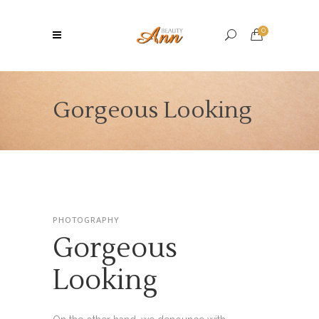
0
Gorgeous Looking
PHOTOGRAPHY
Gorgeous
Looking