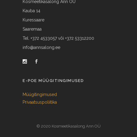
Kosmeetikasalong Ann OÜ
Kauba 14
Kuressaare
Saaremaa
Tel. +372 4533057 või +372 53312200
info@annsalong.ee
E-POE MÜÜGITINGIMUSED
Müügitingimused
Privaatsuspoliitika
© 2020 Kosmeetikasalong Ann OÜ