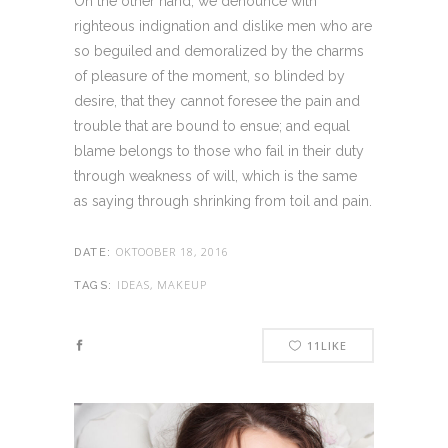
On the other hand, we denounce with
righteous indignation and dislike men who are
so beguiled and demoralized by the charms
of pleasure of the moment, so blinded by
desire, that they cannot foresee the pain and
trouble that are bound to ensue; and equal
blame belongs to those who fail in their duty
through weakness of will, which is the same
as saying through shrinking from toil and pain.
OKTOOBER 18, 2016
DATE:
IDEAS, MAKEUP
TAGS:
11
LIKE