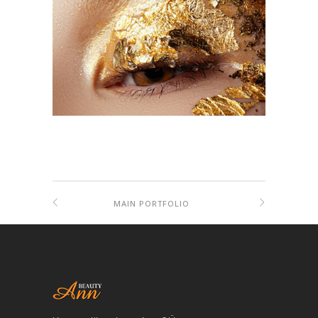
MAIN PORTFOLIO