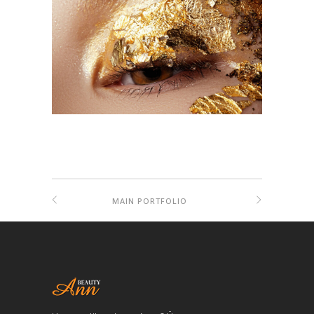
MAIN PORTFOLIO