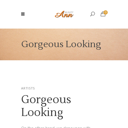
0
Gorgeous Looking
ARTISTS
Gorgeous
Looking