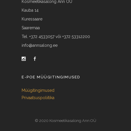
Kosmeetikasalong Ann OÜ
Kauba 14
Kuressaare
Saaremaa
Tel. +372 4533057 või +372 53312200
info@annsalong.ee
E-POE MÜÜGITINGIMUSED
Müügitingimused
Privaatsuspoliitika
© 2020 Kosmeetikasalong Ann OÜ