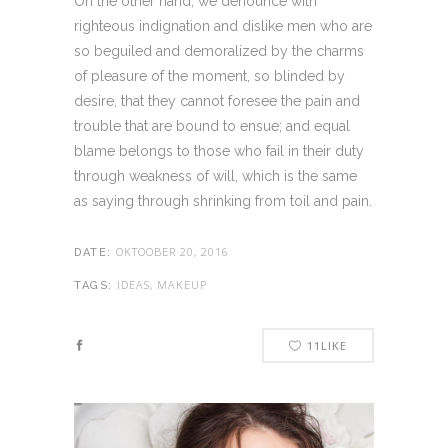
On the other hand, we denounce with
righteous indignation and dislike men who are
so beguiled and demoralized by the charms
of pleasure of the moment, so blinded by
desire, that they cannot foresee the pain and
trouble that are bound to ensue; and equal
blame belongs to those who fail in their duty
through weakness of will, which is the same
as saying through shrinking from toil and pain.
OKTOOBER 20, 2016
DATE:
IDEAS, MAKEUP
TAGS:
11
LIKE