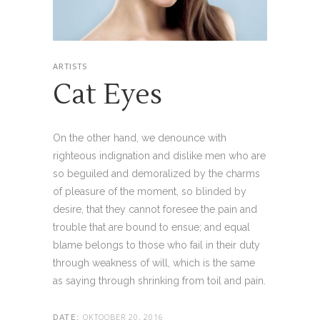
ARTISTS
Cat Eyes
On the other hand, we denounce with
righteous indignation and dislike men who are
so beguiled and demoralized by the charms
of pleasure of the moment, so blinded by
desire, that they cannot foresee the pain and
trouble that are bound to ensue; and equal
blame belongs to those who fail in their duty
through weakness of will, which is the same
as saying through shrinking from toil and pain.
OKTOOBER 20, 2016
DATE: