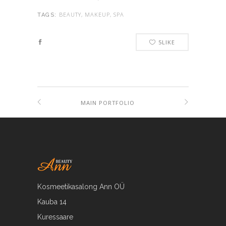
BEAUTY, MAKEUP, SPA
TAGS:
5
LIKE
MAIN PORTFOLIO
Kosmeetikasalong Ann OÜ
Kauba 14
Kuressaare