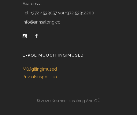
Saaremaa
Tel. +372 4533057 või +372 53312200
info@annsalong.ee
E-POE MÜÜGITINGIMUSED
Müügitingimused
Privaatsuspoliitika
© 2020 Kosmeetikasalong Ann OÜ