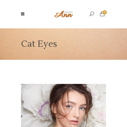
0
Cat Eyes