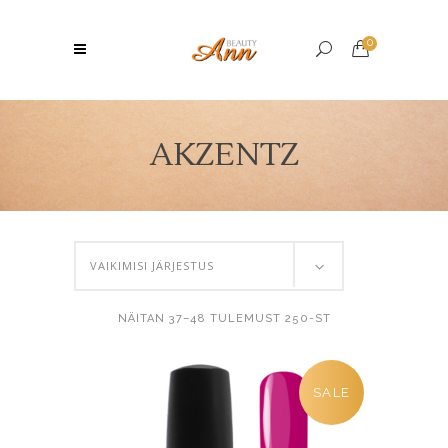
0
AKZENTZ
VAIKIMISI JÄRJESTUS
NÄITAN 37–48 TULEMUST 250-ST
SALE