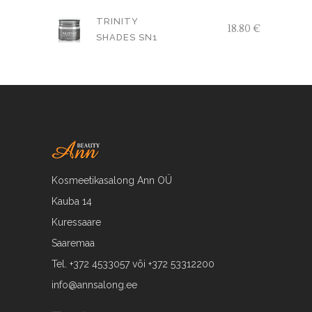
oli:
is:
TRINITY
18.80
€
17.79 €.
15.00 €.
SHADES SN1
Kosmeetikasalong Ann OÜ
Kauba 14
Kuressaare
Saaremaa
Tel. +372 4533057 või +372 53312200
info@annsalong.ee