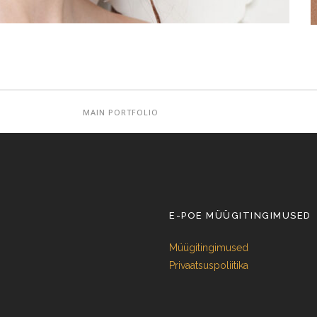
MAIN PORTFOLIO
E-POE MÜÜGITINGIMUSED
Müügitingimused
Privaatsuspoliitika