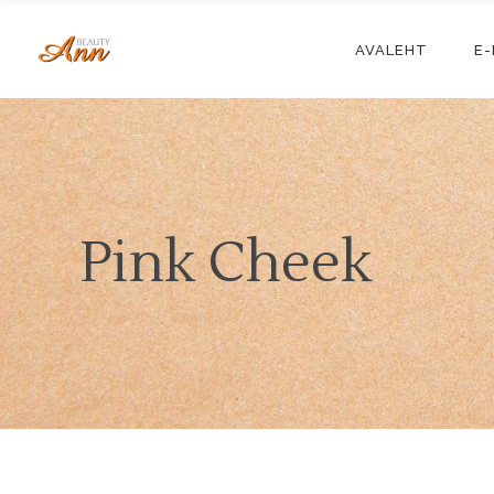
AVALEHT
E
Pink Cheek