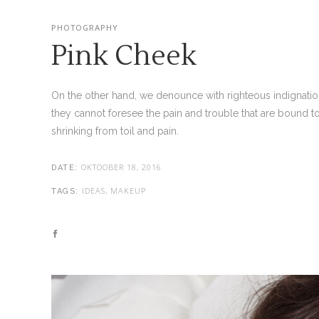
PHOTOGRAPHY
Pink Cheek
On the other hand, we denounce with righteous indignatio
they cannot foresee the pain and trouble that are bound t
shrinking from toil and pain.
OKTOOBER 18, 2016
DATE:
IDEAS, MAKEUP
TAGS: