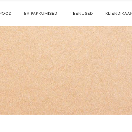
-POOD
ERIPAKKUMISED
TEENUSED
KLIENDIKAA