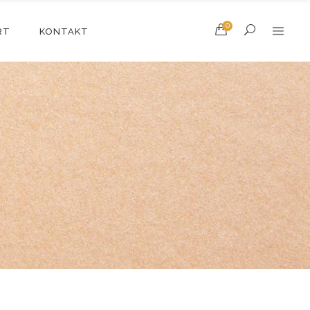
0
RT
KONTAKT