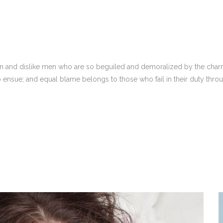
n and dislike men who are so beguiled and demoralized by the charm
o ensue; and equal blame belongs to those who fail in their duty thro