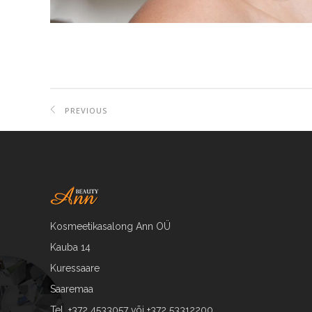
PREVIOUS
PROJECT
Kosmeetikasalong Ann OÜ
Kauba 14
Kuressaare
Saaremaa
Tel. +372 4533057 või +372 53312200