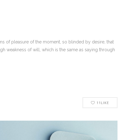
s of pleasure of the moment, so blinded by desire, that
ugh weakness of will, which is the same as saying through
11
LIKE