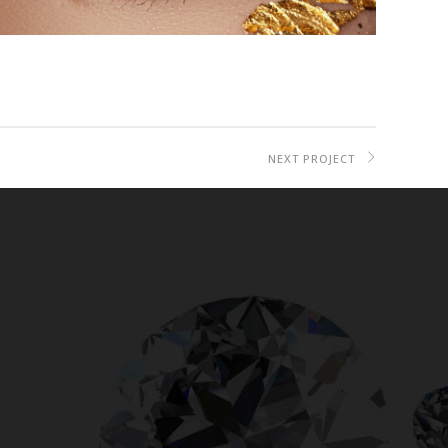
NEXT PROJECT